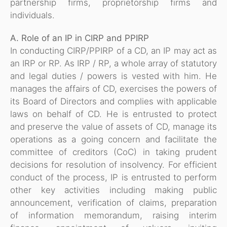
partnership firms, proprietorship firms and
individuals.
A. Role of an IP in CIRP and PPIRP
In conducting CIRP/PPIRP of a CD, an IP may act as
an IRP or RP. As IRP / RP, a whole array of statutory
and legal duties / powers is vested with him. He
manages the affairs of CD, exercises the powers of
its Board of Directors and complies with applicable
laws on behalf of CD. He is entrusted to protect
and preserve the value of assets of CD, manage its
operations as a going concern and facilitate the
committee of creditors (CoC) in taking prudent
decisions for resolution of insolvency. For efficient
conduct of the process, IP is entrusted to perform
other key activities including making public
announcement, verification of claims, preparation
of information memorandum, raising interim