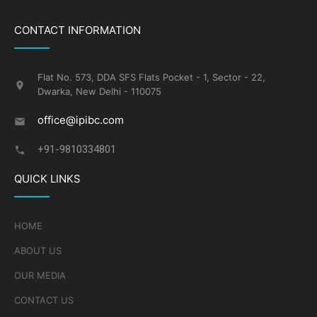
CONTACT INFORMATION
Flat No. 573, DDA SFS Flats Pocket - 1, Sector - 22,
Dwarka, New Delhi - 110075
office@ipibc.com
+91-9810334801
QUICK LINKS
HOME
ABOUT US
OUR MEDIA
CONTACT US