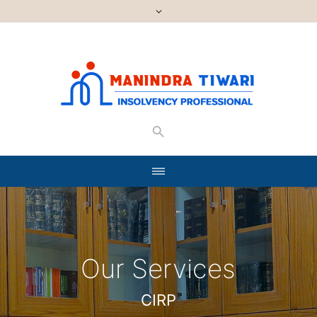
Our Services
CIRP