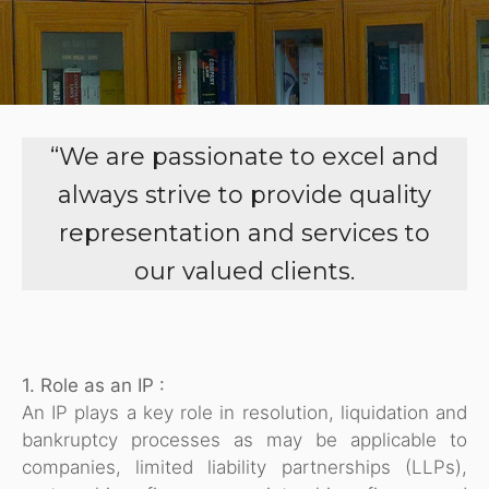
“We are passionate to excel and
always strive to provide quality
representation and services to
our valued clients.
1. Role as an IP :
An IP plays a key role in resolution, liquidation and
bankruptcy processes as may be applicable to
companies, limited liability partnerships (LLPs),