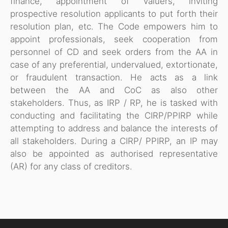
finance, appointment of valuers, inviting
prospective resolution applicants to put forth their
resolution plan, etc. The Code empowers him to
appoint professionals, seek cooperation from
personnel of CD and seek orders from the AA in
case of any preferential, undervalued, extortionate,
or fraudulent transaction. He acts as a link
between the AA and CoC as also other
stakeholders. Thus, as IRP / RP, he is tasked with
conducting and facilitating the CIRP/PPIRP while
attempting to address and balance the interests of
all stakeholders. During a CIRP/ PPIRP, an IP may
also be appointed as authorised representative
(AR) for any class of creditors.