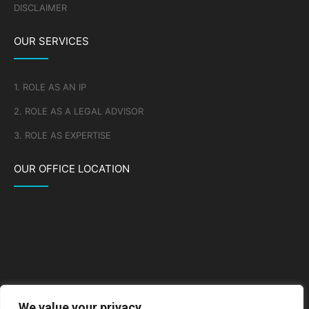
DISCLAIMER
OUR SERVICES
1. ROLE AS AN IP
2. ROLE AS A LEGAL ADVISOR
3. ROLE AS EXPERTISE
OUR OFFICE LOCATION
We value your privacy