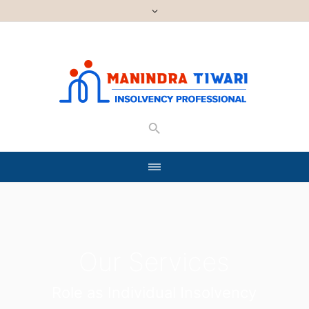
Our Services
Role as Individual Insolvency