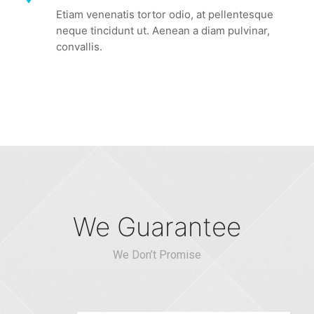
Etiam venenatis tortor odio, at pellentesque
neque tincidunt ut. Aenean a diam pulvinar,
convallis.
We Guarantee
We Don’t Promise