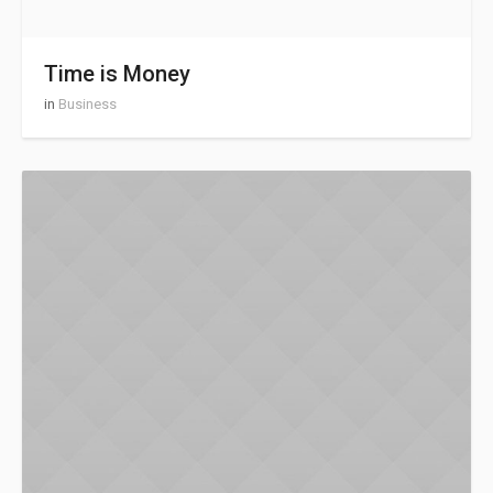
Time is Money
in
Business