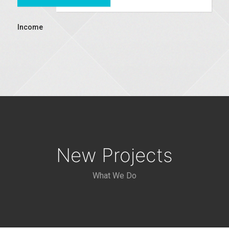
Income
New Projects
What We Do