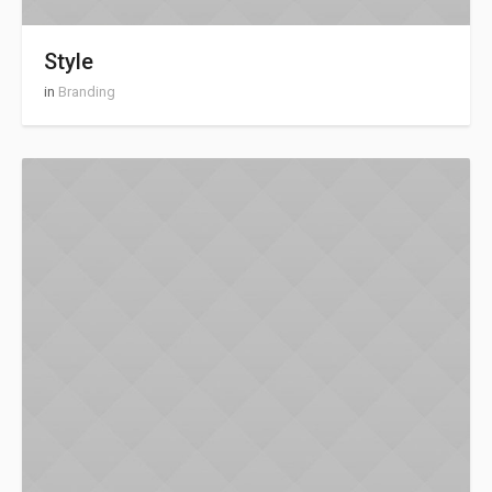
Style
in
Branding