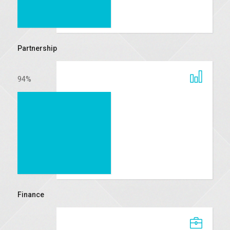
Partnership
94
%
Finance