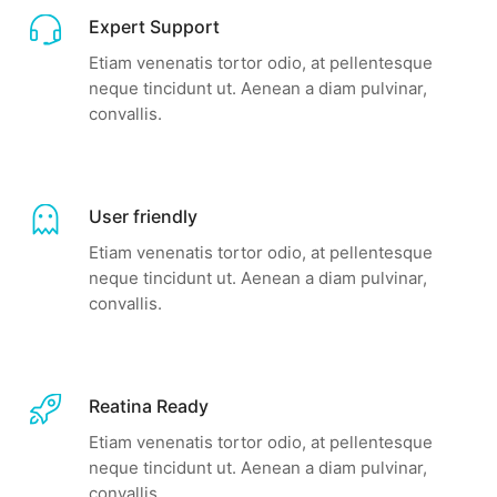
Expert Support
Etiam venenatis tortor odio, at pellentesque
neque tincidunt ut. Aenean a diam pulvinar,
convallis.
User friendly
Etiam venenatis tortor odio, at pellentesque
neque tincidunt ut. Aenean a diam pulvinar,
convallis.
Reatina Ready
Etiam venenatis tortor odio, at pellentesque
neque tincidunt ut. Aenean a diam pulvinar,
convallis.