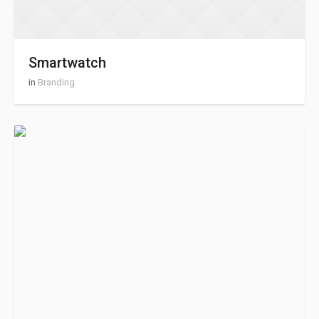
Smartwatch
in
Branding