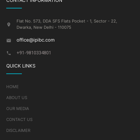
CONTACT INFORMATION
Flat No. 573, DDA SFS Flats Pocket - 1, Sector - 22,
Dwarka, New Delhi - 110075
office@ipibc.com
+91-9810334801
QUICK LINKS
HOME
ABOUT US
OUR MEDIA
CONTACT US
DISCLAIMER