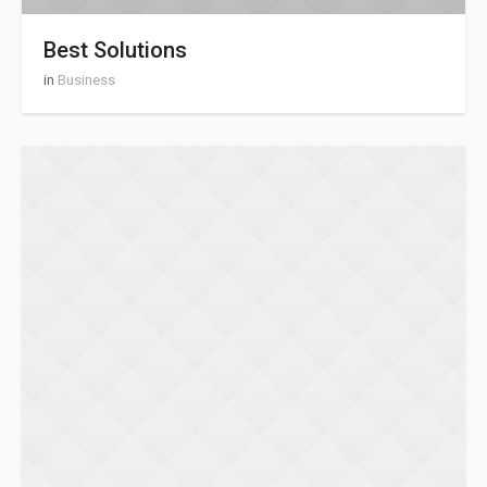
Best Solutions
in
Business