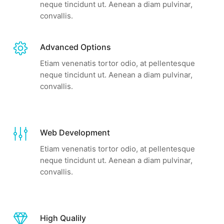
neque tincidunt ut. Aenean a diam pulvinar,
convallis.
Advanced Options
Etiam venenatis tortor odio, at pellentesque
neque tincidunt ut. Aenean a diam pulvinar,
convallis.
Web Development
Etiam venenatis tortor odio, at pellentesque
neque tincidunt ut. Aenean a diam pulvinar,
convallis.
High Qualily