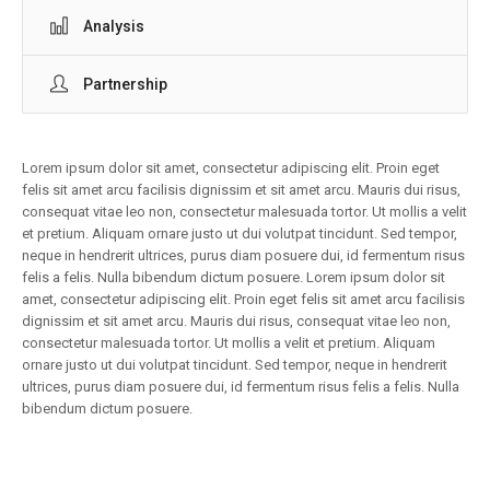
Analysis
Partnership
Lorem ipsum dolor sit amet, consectetur adipiscing elit. Proin eget
felis sit amet arcu facilisis dignissim et sit amet arcu. Mauris dui risus,
consequat vitae leo non, consectetur malesuada tortor. Ut mollis a velit
et pretium. Aliquam ornare justo ut dui volutpat tincidunt. Sed tempor,
neque in hendrerit ultrices, purus diam posuere dui, id fermentum risus
felis a felis. Nulla bibendum dictum posuere. Lorem ipsum dolor sit
amet, consectetur adipiscing elit. Proin eget felis sit amet arcu facilisis
dignissim et sit amet arcu. Mauris dui risus, consequat vitae leo non,
consectetur malesuada tortor. Ut mollis a velit et pretium. Aliquam
ornare justo ut dui volutpat tincidunt. Sed tempor, neque in hendrerit
ultrices, purus diam posuere dui, id fermentum risus felis a felis. Nulla
bibendum dictum posuere.