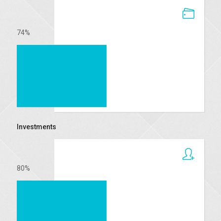
74
%
Investments
80
%