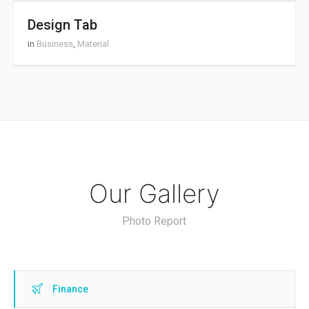
Design Tab
in
Business
,
Material
Our Gallery
Photo Report
Finance