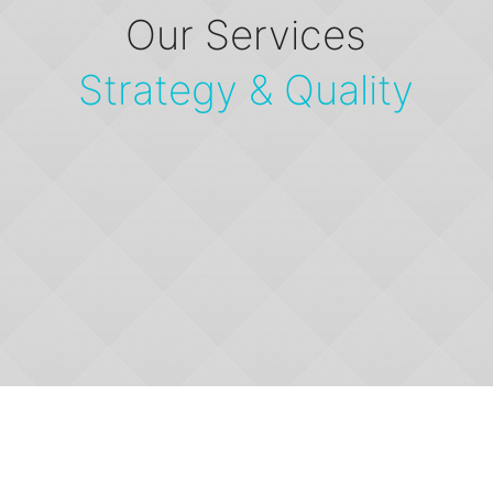
Our Services
Strategy & Quality