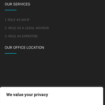
OUR SERVICES
1. ROLE AS AN IP
2. ROLE AS A LEGAL ADVISOR
3. ROLE AS EXPERTISE
OUR OFFICE LOCATION
We value your privacy
Go to Google Map