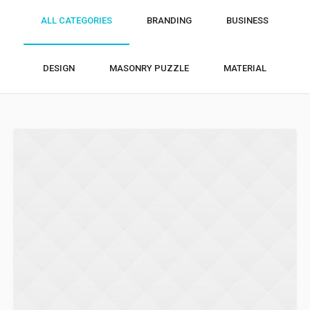
ALL CATEGORIES
BRANDING
BUSINESS
DESIGN
MASONRY PUZZLE
MATERIAL