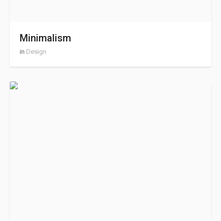
Minimalism
in
Design