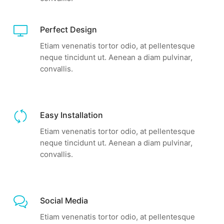
Perfect Design
Etiam venenatis tortor odio, at pellentesque
neque tincidunt ut. Aenean a diam pulvinar,
convallis.
Easy Installation
Etiam venenatis tortor odio, at pellentesque
neque tincidunt ut. Aenean a diam pulvinar,
convallis.
Social Media
Etiam venenatis tortor odio, at pellentesque