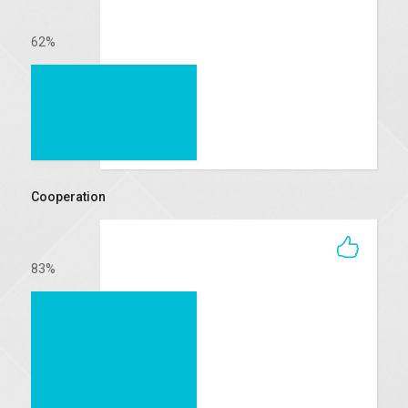
62
%
Cooperation
83
%