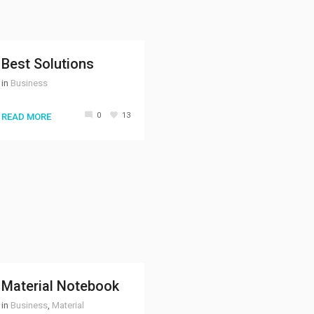
Best Solutions
in
Business
0
13
READ MORE
Material Notebook
in
Business
,
Material