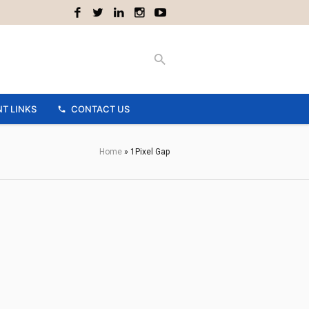
T LINKS
CONTACT US
Home
»
1Pixel Gap