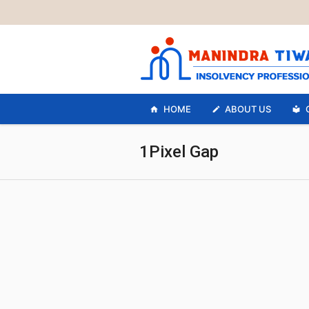
HOME
ABOUT US
1Pixel Gap