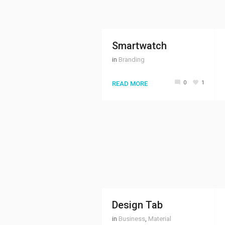
Smartwatch
in
Branding
0
1
READ MORE
Design Tab
in
Business
,
Material