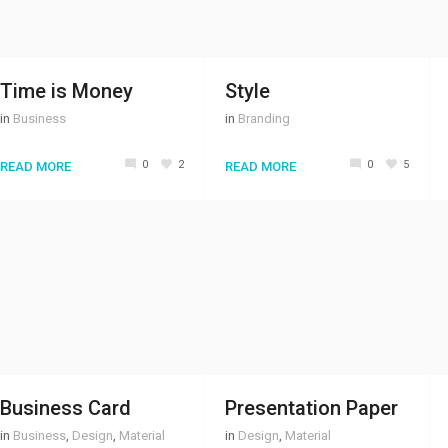
Time is Money
Style
in
Business
in
Branding
0
2
0
5
READ MORE
READ MORE
Business Card
Presentation Paper
in
Business
,
Design
,
Material
in
Design
,
Material