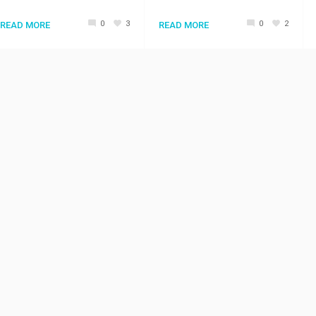
0
3
0
2
READ MORE
READ MORE