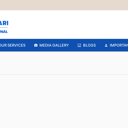
OUR SERVICES
MEDIA GALLERY
BLOGS
IMPORTAN