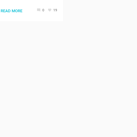
0
19
READ MORE