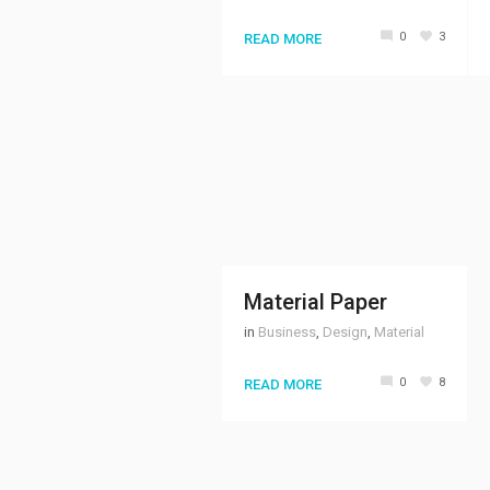
0
3
READ MORE
Material Paper
in
Business
,
Design
,
Material
0
8
READ MORE